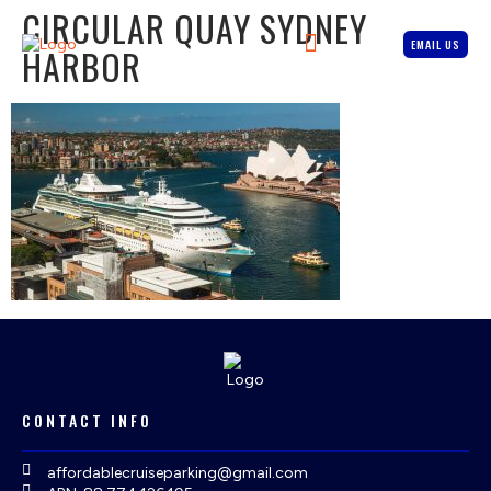
CIRCULAR QUAY SYDNEY
EMAIL US
HARBOR
CONTACT INFO
affordablecruiseparking@gmail.com