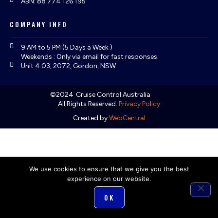
ABN: 88 774 126 195
COMPANY INFO
9 AM to 5 PM (5 Days a Week )
Weekends : Only via email for fast responses.
Unit 4.03, 2072, Gordon, NSW
©2024
Cruise Control Australia
All Rights Reserved.
Privacy Policy
Created by
WebCentral
We use cookies to ensure that we give you the best
experience on our website.
OK